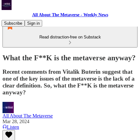
All About The Metaverse - Weekly News
Subscribe
Sign in
Read distraction-free on Substack
What the F**K is the metaverse anyway?
Recent comments from Vitalik Buterin suggest that
one of the key issues of the metaverse is the lack of a
clear definition. So, what the F**K is the metaverse
anyway?
All About The Metaverse
Mar 28, 2024
Listen