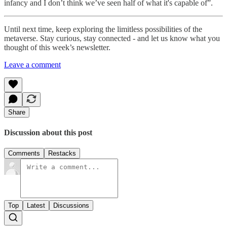
infancy and I don’t think we’ve seen half of what it's capable of”.
Until next time, keep exploring the limitless possibilities of the
metaverse. Stay curious, stay connected - and let us know what you
thought of this week’s newsletter.
Leave a comment
Share
Discussion about this post
Comments
Restacks
Top
Latest
Discussions