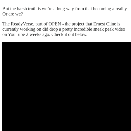
But the harsh truth is we’re a long way from that becoming a reality.
Or are we?
The ReadyVerse, part of OPEN - the project that Ernest Cline is
currently working on did drop a pretty incredible sneak peak video
on YouTube 2 weeks ago. Check it out below.