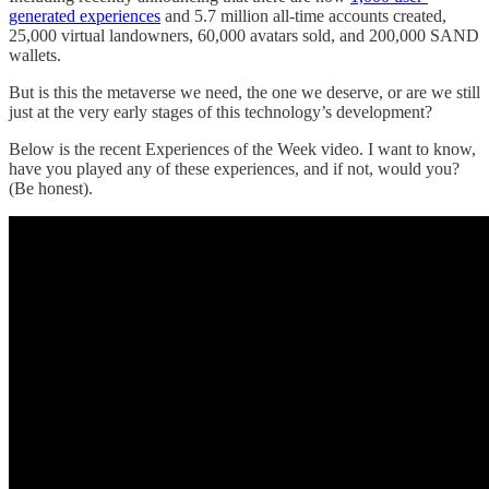
generated experiences
and 5.7 million all-time accounts created,
25,000 virtual landowners, 60,000 avatars sold, and 200,000 SAND
wallets.
But is this the metaverse we need, the one we deserve, or are we still
just at the very early stages of this technology’s development?
Below is the recent Experiences of the Week video. I want to know,
have you played any of these experiences, and if not, would you?
(Be honest).