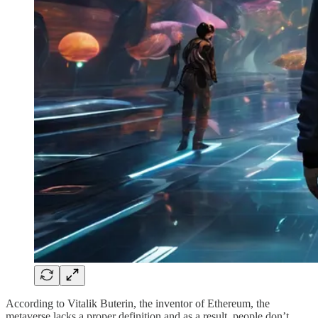
According to Vitalik Buterin, the inventor of Ethereum, the
metaverse lacks a proper definition and as a result, people don’t