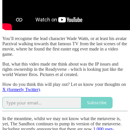
You’ll recognise the lead character Wade Watts, or at least his avatar
Parzival walking towards that famous TV from the last scenes of the
movie, where he found the first easter egg ever made in a video
game.
But, what this video made me think about was the IP issues and
rights ownership in the Readyverse - which is looking just like the
world Warner Bros. Pictures et al created.
How do you think this will play out? Let us know your thoughts on
X (formerly Twitter)
.
Subscribe
In the meantime, whilst we may not know what the metaverse is,
yet, The Sandbox continues to pump its version of the metaverse.
Including recently announcing that there are now
1,000 user-