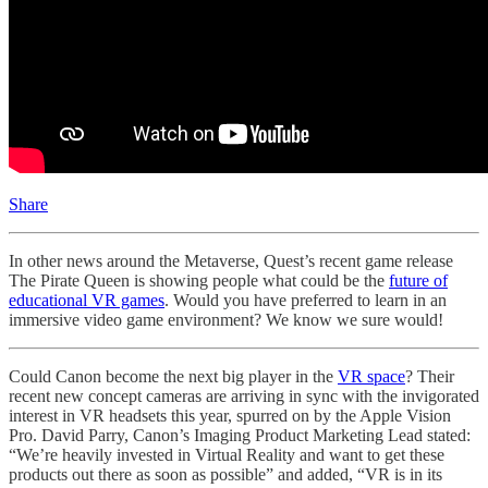
Share
In other news around the Metaverse, Quest’s recent game release
The Pirate Queen is showing people what could be the
future of
educational VR games
. Would you have preferred to learn in an
immersive video game environment? We know we sure would!
Could Canon become the next big player in the
VR space
? Their
recent new concept cameras are arriving in sync with the invigorated
interest in VR headsets this year, spurred on by the Apple Vision
Pro. David Parry, Canon’s Imaging Product Marketing Lead stated:
“We’re heavily invested in Virtual Reality and want to get these
products out there as soon as possible” and added, “VR is in its