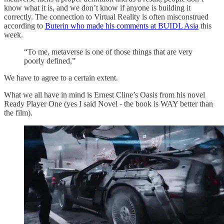
know what it is, and we don’t know if anyone is building it
correctly. The connection to Virtual Reality is often misconstrued
according to
Buterin who made his comments at BUIDL Asia
this
week.
“To me, metaverse is one of those things that are very
poorly defined,”
We have to agree to a certain extent.
What we all have in mind is Ernest Cline’s Oasis from his novel
Ready Player One (yes I said Novel - the book is WAY better than
the film).