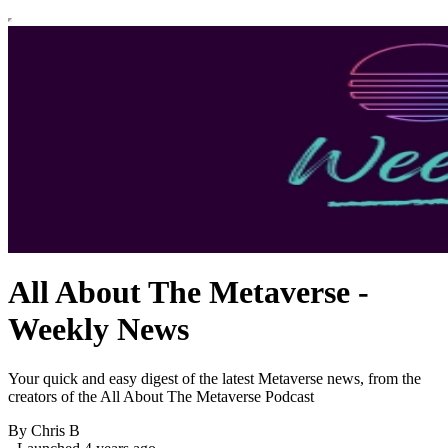
All About The Metaverse -
Weekly News
Your quick and easy digest of the latest Metaverse news, from the
creators of the All About The Metaverse Podcast
By Chris B