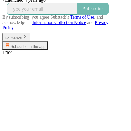
·
Launched 4 years ago
Subscribe
By subscribing, you agree Substack's
Terms of Use
, and
acknowledge its
Information Collection Notice
and
Privacy
Policy
.
No thanks
Subscribe in the app
Error