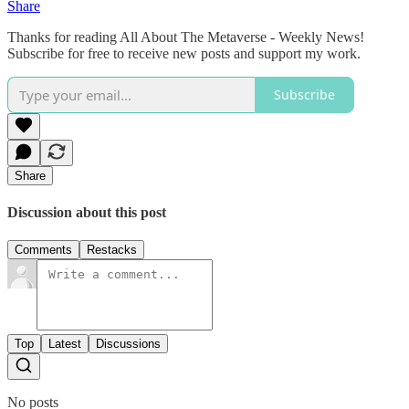
Share
Thanks for reading All About The Metaverse - Weekly News!
Subscribe for free to receive new posts and support my work.
Subscribe
Share
Discussion about this post
Comments
Restacks
Top
Latest
Discussions
No posts