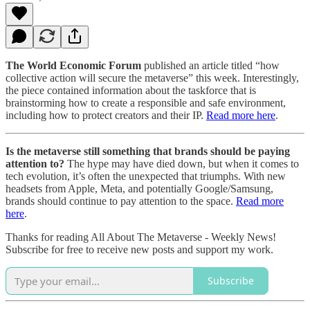
The World Economic Forum
published an article titled “how
collective action will secure the metaverse” this week. Interestingly,
the piece contained information about the taskforce that is
brainstorming how to create a responsible and safe environment,
including how to protect creators and their IP.
Read more here
.
Is the metaverse still something that brands should be paying
attention to?
The hype may have died down, but when it comes to
tech evolution, it’s often the unexpected that triumphs. With new
headsets from Apple, Meta, and potentially Google/Samsung,
brands should continue to pay attention to the space.
Read more
here
.
Thanks for reading All About The Metaverse - Weekly News!
Subscribe for free to receive new posts and support my work.
Subscribe