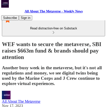
All About The Metaverse - Weekly News
Subscribe
Sign in
Read distraction-free on Substack
WEF wants to secure the metaverse, SBI
raises $663m fund & brands should pay
attention
Another busy week in the metaverse, but it's not all
regulations and money, we see digital twins being
used by the Marine Corps and J Crew continue to
explore virtual experiences.
All About The Metaverse
Nov 17, 2023