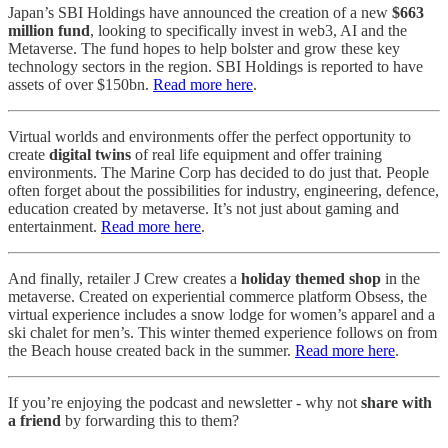
Japan’s SBI Holdings have announced the creation of a new
$663
million fund
, looking to specifically invest in web3, AI and the
Metaverse. The fund hopes to help bolster and grow these key
technology sectors in the region. SBI Holdings is reported to have
assets of over $150bn.
Read more here
.
Virtual worlds and environments offer the perfect opportunity to
create
digital twins
of real life equipment and offer training
environments. The Marine Corp has decided to do just that. People
often forget about the possibilities for industry, engineering, defence,
education created by metaverse. It’s not just about gaming and
entertainment.
Read more here
.
And finally, retailer J Crew creates a
holiday themed shop
in the
metaverse. Created on experiential commerce platform Obsess, the
virtual experience includes a snow lodge for women’s apparel and a
ski chalet for men’s. This winter themed experience follows on from
the Beach house created back in the summer.
Read more here
.
If you’re enjoying the podcast and newsletter - why not
share with
a friend
by forwarding this to them?