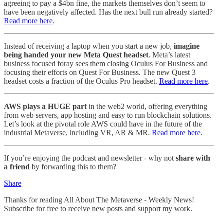
agreeing to pay a $4bn fine, the markets themselves don’t seem to
have been negatively affected. Has the next bull run already started?
Read more here
.
Instead of receiving a laptop when you start a new job,
imagine
being handed your new Meta Quest headset
. Meta’s latest
business focused foray sees them closing Oculus For Business and
focusing their efforts on Quest For Business. The new Quest 3
headset costs a fraction of the Oculus Pro headset.
Read more here
.
AWS plays a HUGE part
in the web2 world, offering everything
from web servers, app hosting and easy to run blockchain solutions.
Let’s look at the pivotal role AWS could have in the future of the
industrial Metaverse, including VR, AR & MR.
Read more here
.
If you’re enjoying the podcast and newsletter - why not
share with
a friend
by forwarding this to them?
Share
Thanks for reading All About The Metaverse - Weekly News!
Subscribe for free to receive new posts and support my work.