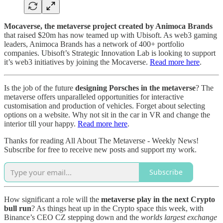
Mocaverse, the metaverse project created by Animoca Brands
that raised $20m has now teamed up with Ubisoft. As web3 gaming
leaders, Animoca Brands has a network of 400+ portfolio
companies. Ubisoft’s Strategic Innovation Lab is looking to support
it’s web3 initiatives by joining the Mocaverse.
Read more here
.
Is the job of the future
designing Porsches in the metaverse
? The
metaverse offers unparalleled opportunities for interactive
customisation and production of vehicles. Forget about selecting
options on a website. Why not sit in the car in VR and change the
interior till your happy.
Read more here
.
Thanks for reading All About The Metaverse - Weekly News!
Subscribe for free to receive new posts and support my work.
Subscribe
How significant a role will the
metaverse play in the next Crypto
bull run
? As things heat up in the Crypto space this week, with
Binance’s CEO CZ stepping down and the
worlds largest exchange