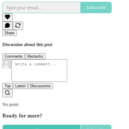
Subscribe
Share
Discussion about this post
Comments
Restacks
Top
Latest
Discussions
No posts
Ready for more?