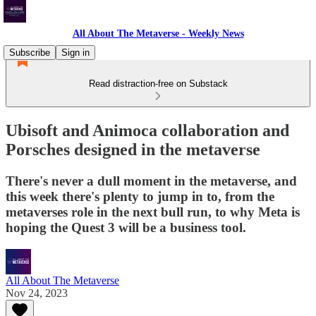
All About The Metaverse - Weekly News
Subscribe
Sign in
Read distraction-free on Substack
Ubisoft and Animoca collaboration and
Porsches designed in the metaverse
There's never a dull moment in the metaverse, and
this week there's plenty to jump in to, from the
metaverses role in the next bull run, to why Meta is
hoping the Quest 3 will be a business tool.
All About The Metaverse
Nov 24, 2023