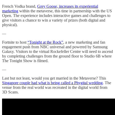
French Vodka brand,
Grey Goose, increases its experiential
marketing
within the metaverse, this time in partnership with the US
Open. The experience includes interactive games and challenges to
give visitors a chance to win a variety of prizes (both digital and
physical).
—
Fortnite to host
“Tonight at the Rock”
, a new marketing and fan
engagement push from NBC universal and powered by Samsung
Galaxy. Visitors to the virtual Rockefeller Centre will need to ascend
by completing challenges from the ground floor to Studio 6B where
The Tonight Show is filmed.
—
Last but not least, would you get married in the Metaverse? This
Singapore couple had what is being called a Phygital wedding
. The
venue from the real world was recreated in the digital world from
3D Scans.