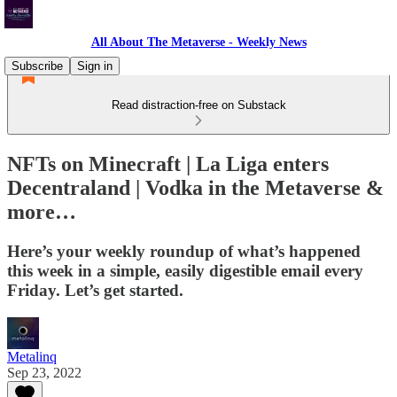
All About The Metaverse - Weekly News
Subscribe
Sign in
Read distraction-free on Substack
NFTs on Minecraft | La Liga enters
Decentraland | Vodka in the Metaverse &
more…
Here’s your weekly roundup of what’s happened
this week in a simple, easily digestible email every
Friday. Let’s get started.
Metalinq
Sep 23, 2022