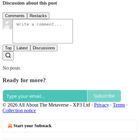
Discussion about this post
Comments
Restacks
Top
Latest
Discussions
No posts
Ready for more?
Subscribe
© 2026 All About The Metaverse - XP3 Ltd
·
Privacy
∙
Terms
∙
Collection notice
Start your Substack