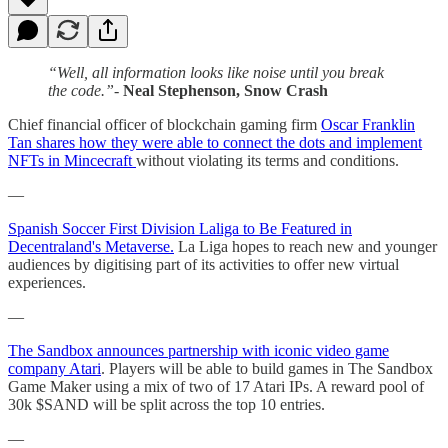
“Well, all information looks like noise until you break
the code.”-
Neal Stephenson, Snow Crash
Chief financial officer of blockchain gaming firm
Oscar Franklin
Tan shares how they were able to connect the dots and implement
NFTs in Mincecraft
without violating its terms and conditions.
—
Spanish Soccer First Division Laliga to Be Featured in
Decentraland's Metaverse.
La Liga hopes to reach new and younger
audiences by digitising part of its activities to offer new virtual
experiences.
—
The Sandbox announces partnership with iconic video game
company Atari
. Players will be able to build games in The Sandbox
Game Maker using a mix of two of 17 Atari IPs. A reward pool of
30k $SAND will be split across the top 10 entries.
—