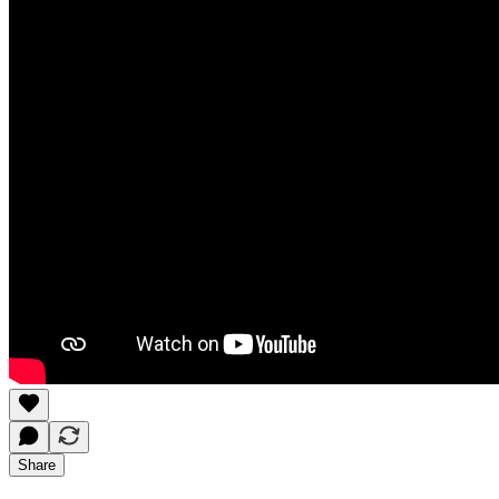
Share