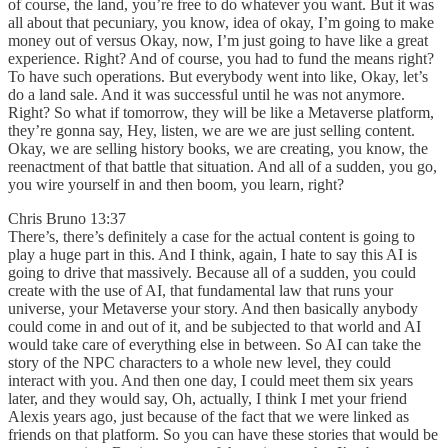
of course, the land, you’re free to do whatever you want. But it was
all about that pecuniary, you know, idea of okay, I’m going to make
money out of versus Okay, now, I’m just going to have like a great
experience. Right? And of course, you had to fund the means right?
To have such operations. But everybody went into like, Okay, let’s
do a land sale. And it was successful until he was not anymore.
Right? So what if tomorrow, they will be like a Metaverse platform,
they’re gonna say, Hey, listen, we are we are just selling content.
Okay, we are selling history books, we are creating, you know, the
reenactment of that battle that situation. And all of a sudden, you go,
you wire yourself in and then boom, you learn, right?
Chris Bruno 13:37
There’s, there’s definitely a case for the actual content is going to
play a huge part in this. And I think, again, I hate to say this AI is
going to drive that massively. Because all of a sudden, you could
create with the use of AI, that fundamental law that runs your
universe, your Metaverse your story. And then basically anybody
could come in and out of it, and be subjected to that world and AI
would take care of everything else in between. So AI can take the
story of the NPC characters to a whole new level, they could
interact with you. And then one day, I could meet them six years
later, and they would say, Oh, actually, I think I met your friend
Alexis years ago, just because of the fact that we were linked as
friends on that platform. So you can have these stories that would be