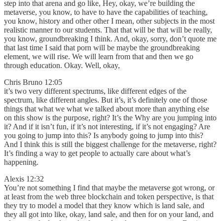
step into that arena and go like, Hey, okay, we’re building the
metaverse, you know, to have to have the capabilities of teaching,
you know, history and other other I mean, other subjects in the most
realistic manner to our students. That that will be that will be really,
you know, groundbreaking I think. And, okay, sorry, don’t quote me
that last time I said that porn will be maybe the groundbreaking
element, we will rise. We will learn from that and then we go
through education. Okay. Well, okay,
Chris Bruno 12:05
it’s two very different spectrums, like different edges of the
spectrum, like different angles. But it’s, it’s definitely one of those
things that what we what we talked about more than anything else
on this show is the purpose, right? It’s the Why are you jumping into
it? And if it isn’t fun, if it’s not interesting, if it’s not engaging? Are
you going to jump into this? Is anybody going to jump into this?
And I think this is still the biggest challenge for the metaverse, right?
It’s finding a way to get people to actually care about what’s
happening.
Alexis 12:32
You’re not something I find that maybe the metaverse got wrong, or
at least from the web three blockchain and token perspective, is that
they try to model a model that they know which is land sale, and
they all got into like, okay, land sale, and then for on your land, and