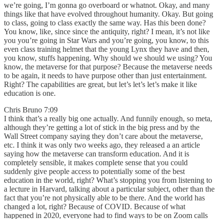
we’re going, I’m gonna go overboard or whatnot. Okay, and many
things like that have evolved throughout humanity. Okay. But going
to class, going to class exactly the same way. Has this been done?
You know, like, since since the antiquity, right? I mean, it’s not like
you you’re going in Star Wars and you’re going, you know, to this
even class training helmet that the young Lynx they have and then,
you know, stuffs happening. Why should we should we using? You
know, the metaverse for that purpose? Because the metaverse needs
to be again, it needs to have purpose other than just entertainment.
Right? The capabilities are great, but let’s let’s let’s make it like
education is one.
Chris Bruno 7:09
I think that’s a really big one actually. And funnily enough, so meta,
although they’re getting a lot of stick in the big press and by the
Wall Street company saying they don’t care about the metaverse,
etc. I think it was only two weeks ago, they released a an article
saying how the metaverse can transform education. And it is
completely sensible, it makes complete sense that you could
suddenly give people access to potentially some of the best
education in the world, right? What’s stopping you from listening to
a lecture in Harvard, talking about a particular subject, other than the
fact that you’re not physically able to be there. And the world has
changed a lot, right? Because of COVID. Because of what
happened in 2020, everyone had to find ways to be on Zoom calls