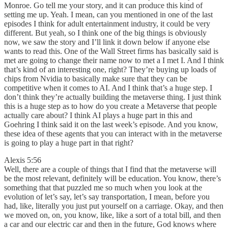
Monroe. Go tell me your story, and it can produce this kind of
setting me up. Yeah. I mean, can you mentioned in one of the last
episodes I think for adult entertainment industry, it could be very
different. But yeah, so I think one of the big things is obviously
now, we saw the story and I’ll link it down below if anyone else
wants to read this. One of the Wall Street firms has basically said is
met are going to change their name now to met a I met I. And I think
that’s kind of an interesting one, right? They’re buying up loads of
chips from Nvidia to basically make sure that they can be
competitive when it comes to AI. And I think that’s a huge step. I
don’t think they’re actually building the metaverse thing. I just think
this is a huge step as to how do you create a Metaverse that people
actually care about? I think AI plays a huge part in this and
Goehring I think said it on the last week’s episode. And you know,
these idea of these agents that you can interact with in the metaverse
is going to play a huge part in that right?
Alexis 5:56
Well, there are a couple of things that I find that the metaverse will
be the most relevant, definitely will be education. You know, there’s
something that that puzzled me so much when you look at the
evolution of let’s say, let’s say transportation, I mean, before you
had, like, literally you just put yourself on a carriage. Okay, and then
we moved on, on, you know, like, like a sort of a total bill, and then
a car and our electric car and then in the future, God knows where