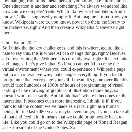
low hanging fruit of the metal person, you know, like informations.
One education is another and something I’ve always wondered like,
how can we compete? Yeah. Which I know is a foundation. And I
know it’s like a supposedly nonprofit. But imagine if tomorrow, you
know, Wikipedia were to, you know, power up their, the library to
the metaverse, right? And then create a Wikipedia Metaverse right
there.
Chris Bruno 20:21
So I think the the key challenge is, and this is where, again, like a
hate to say this, this is where AI can change things, right? Because
all of everything that Wikipedia is currently text, right? It’s text links
and images. Let’s give it that. So if you can get AI to create the
virtual environment where you could experience a Wikipedia page,
but in a an interactive way, that changes everything. If you had to
programme that every page yourself. I mean, it’s game over like this
would take hundreds of 1000s of hours of programming of visual
coding of like drawing of graphics of illustration modelling, so it
doesn’t work necessarily. But I think that’s where it becomes really
interesting. It becomes even more interesting, I think, is if, if you
think to all the content we’ve made as a race, right, as a human
beings for the last 7080 years, maybe even longer, if you can take all
of that and feed it in, it means that we could bring people back to
life. Like you could go on to the Wikipedia page of Ronald Reagan
as ex President of the United States. So