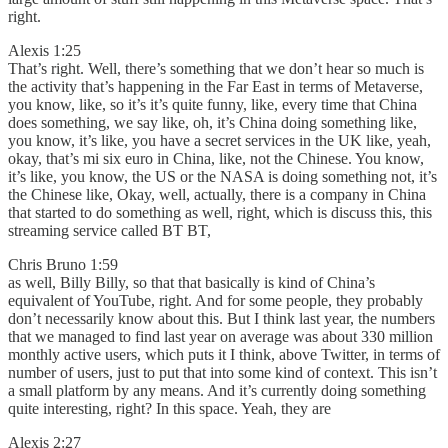
right.
Alexis 1:25
That’s right. Well, there’s something that we don’t hear so much is
the activity that’s happening in the Far East in terms of Metaverse,
you know, like, so it’s it’s quite funny, like, every time that China
does something, we say like, oh, it’s China doing something like,
you know, it’s like, you have a secret services in the UK like, yeah,
okay, that’s mi six euro in China, like, not the Chinese. You know,
it’s like, you know, the US or the NASA is doing something not, it’s
the Chinese like, Okay, well, actually, there is a company in China
that started to do something as well, right, which is discuss this, this
streaming service called BT BT,
Chris Bruno 1:59
as well, Billy Billy, so that that basically is kind of China’s
equivalent of YouTube, right. And for some people, they probably
don’t necessarily know about this. But I think last year, the numbers
that we managed to find last year on average was about 330 million
monthly active users, which puts it I think, above Twitter, in terms of
number of users, just to put that into some kind of context. This isn’t
a small platform by any means. And it’s currently doing something
quite interesting, right? In this space. Yeah, they are
Alexis 2:27