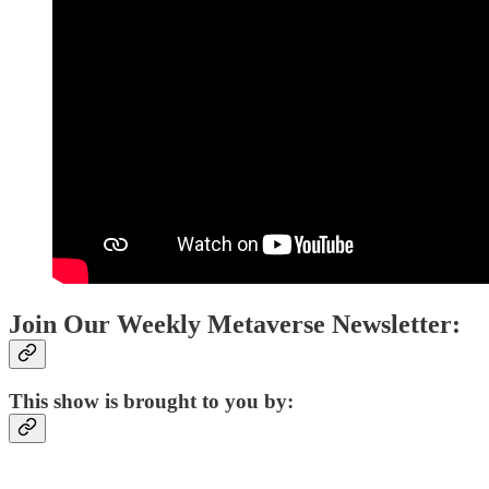
Join Our Weekly Metaverse Newsletter:
This show is brought to you by: