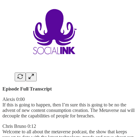
Episode Full Transcript
Alexis 0:00
If this is going to happen, then I’m sure this is going to be no the
advent of new content consumption creation. The Metaverse nai will
decouple the capabilities of people for breaches.
Chris Bruno 0:12
Welcome to all about the metaverse podcast, the show that keeps