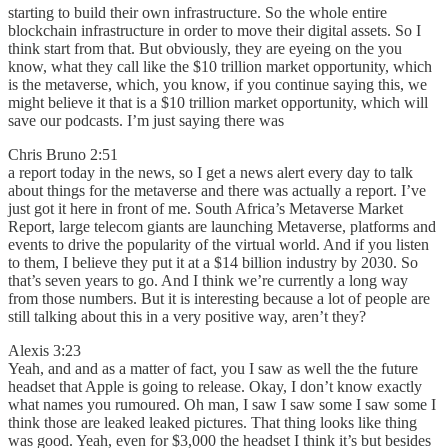
starting to build their own infrastructure. So the whole entire
blockchain infrastructure in order to move their digital assets. So I
think start from that. But obviously, they are eyeing on the you
know, what they call like the $10 trillion market opportunity, which
is the metaverse, which, you know, if you continue saying this, we
might believe it that is a $10 trillion market opportunity, which will
save our podcasts. I’m just saying there was
Chris Bruno 2:51
a report today in the news, so I get a news alert every day to talk
about things for the metaverse and there was actually a report. I’ve
just got it here in front of me. South Africa’s Metaverse Market
Report, large telecom giants are launching Metaverse, platforms and
events to drive the popularity of the virtual world. And if you listen
to them, I believe they put it at a $14 billion industry by 2030. So
that’s seven years to go. And I think we’re currently a long way
from those numbers. But it is interesting because a lot of people are
still talking about this in a very positive way, aren’t they?
Alexis 3:23
Yeah, and and as a matter of fact, you I saw as well the the future
headset that Apple is going to release. Okay, I don’t know exactly
what names you rumoured. Oh man, I saw I saw some I saw some I
think those are leaked leaked pictures. That thing looks like thing
was good. Yeah, even for $3,000 the headset I think it’s but besides