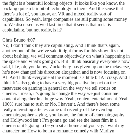
the fight is a beautiful looking objects. It looks like you know, the
packing quite a fair bit of technology in there. And the sense that
there’s a lot of, you know, ar, VR and mixed reality sort of
capabilities. So yeah, large companies are still putting some money
in. We discussed as well last time that it seems that meta is
capitulating, but not really, is it?
Chris Bruno 4:07
No, I don’t think they are capitulating. And I think that’s again,
another one of the we’ve said it right for us for this show. It’s not
about bashing, we will comment objectively on what’s happening in
the space and what’s going on. But I think basically everyone’s now
said, like, oh, you know, Zuckerberg has given up on the metaverse,
he’s now changed his direction altogether, and is now focusing on
AI. And I think everyone at the moment is a little bit AI crazy. And I
think it’s also going to have a very big positive impact on the
metaverse on gaming in general on the way we tell stories on
cinema. I mean, it’s going to change the way we just consume
content altogether in a huge way. Yeah, content entertainment. Yeah.
100% sure has to rush or No, I haven’t. And there’s been some
really interesting articles come out recently of like even big
cinematographer saying, you know, the future of cinematography
and Hollywood isn’t I’m gonna go and see the latest film in a
cinema or it’s going to be you sit at home and you say, I want my
character me How to be in a romantic comedy with Marilyn