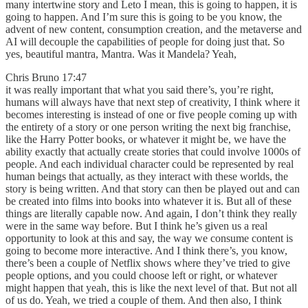
many intertwine story and Leto I mean, this is going to happen, it is
going to happen. And I’m sure this is going to be you know, the
advent of new content, consumption creation, and the metaverse and
AI will decouple the capabilities of people for doing just that. So
yes, beautiful mantra, Mantra. Was it Mandela? Yeah,
Chris Bruno 17:47
it was really important that what you said there’s, you’re right,
humans will always have that next step of creativity, I think where it
becomes interesting is instead of one or five people coming up with
the entirety of a story or one person writing the next big franchise,
like the Harry Potter books, or whatever it might be, we have the
ability exactly that actually create stories that could involve 1000s of
people. And each individual character could be represented by real
human beings that actually, as they interact with these worlds, the
story is being written. And that story can then be played out and can
be created into films into books into whatever it is. But all of these
things are literally capable now. And again, I don’t think they really
were in the same way before. But I think he’s given us a real
opportunity to look at this and say, the way we consume content is
going to become more interactive. And I think there’s, you know,
there’s been a couple of Netflix shows where they’ve tried to give
people options, and you could choose left or right, or whatever
might happen that yeah, this is like the next level of that. But not all
of us do. Yeah, we tried a couple of them. And then also, I think