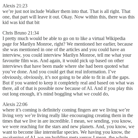
Alexis 21:23
we’re just not include Walker them into that. That is all right. That
one, that part will leave it out. Okay. Now within this, there was this
kid was kid that bit
Chris Bruno 21:34
I pretty much would be able to go on to like a virtual Wikipedia
page for Marilyn Monroe, right? We mentioned her earlier, because
she was mentioned in one of the articles and you could have an
interview, you could interview Marilyn Monroe, tell me what your
favourite film was. And again, it would pick up based on other
interviews that have been made where she had been quoted what
you’ve done. And you could get that real information. I’ve
obviously, obviously, it’s not going to be able to fit in all the gaps.
But if you wanted to keep it completely real and based on what was
there, all of that is possible now because of AI. And if you play this
out long enough, it’s mind boggling what we could do,
Alexis 22:06
where it’s coming is definitely coming fingers are we living we’re
living very we’re living really like encouraging creating them in the
times that we live in are incredible. I mean, we sending, you know,
we were reaching for the stars and new planets. And, you know, we
want to become like interstellar species. We having you know, the
awakening of AI, we are building meta versus I mean, the whole