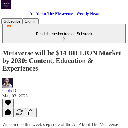
All About The Metaverse - Weekly News
Subscribe
Sign in
Read distraction-free on Substack
Metaverse will be $14 BILLION Market
by 2030: Content, Education &
Experiences
Chris B
May 03, 2023
Welcome to this week’s episode of the All About The Metaverse