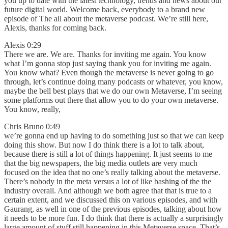
you up to date with the latest technology, trends and news about our
future digital world. Welcome back, everybody to a brand new
episode of The all about the metaverse podcast. We’re still here,
Alexis, thanks for coming back.
Alexis 0:29
There we are. We are. Thanks for inviting me again. You know
what I’m gonna stop just saying thank you for inviting me again.
You know what? Even though the metaverse is never going to go
through, let’s continue doing many podcasts or whatever, you know,
maybe the bell best plays that we do our own Metaverse, I’m seeing
some platforms out there that allow you to do your own metaverse.
You know, really,
Chris Bruno 0:49
we’re gonna end up having to do something just so that we can keep
doing this show. But now I do think there is a lot to talk about,
because there is still a lot of things happening. It just seems to me
that the big newspapers, the big media outlets are very much
focused on the idea that no one’s really talking about the metaverse.
There’s nobody in the meta versus a lot of like bashing of the the
industry overall. And although we both agree that that is true to a
certain extent, and we discussed this on various episodes, and with
Gaurang, as well in one of the previous episodes, talking about how
it needs to be more fun. I do think that there is actually a surprisingly
large amount of stuff still happening in this Metaverse space. That’s