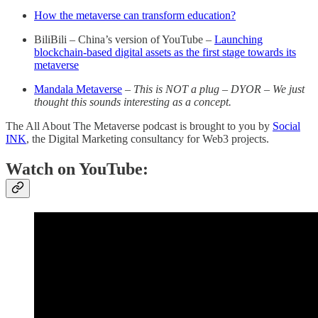
How the metaverse can transform education?
BiliBili – China’s version of YouTube –
Launching
blockchain-based digital assets as the first stage towards its
metaverse
Mandala Metaverse
–
This is NOT a plug – DYOR – We just
thought this sounds interesting as a concept.
The All About The Metaverse podcast is brought to you by
Social
INK
, the Digital Marketing consultancy for Web3 projects.
Watch on YouTube: