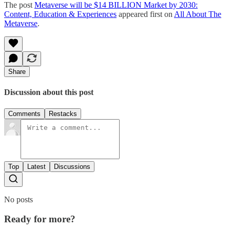
The post
Metaverse will be $14 BILLION Market by 2030:
Content, Education & Experiences
appeared first on
All About The
Metaverse
.
Share
Discussion about this post
Comments
Restacks
Top
Latest
Discussions
No posts
Ready for more?