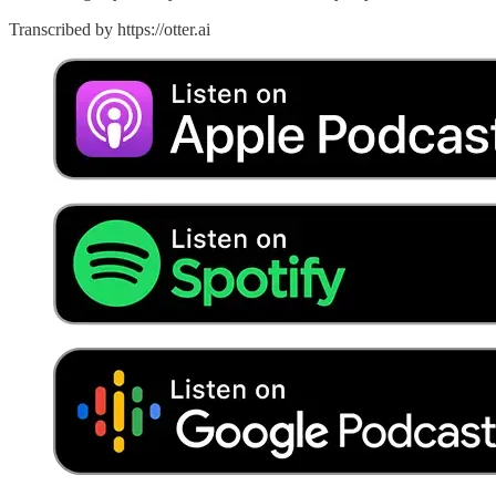
Transcribed by https://otter.ai