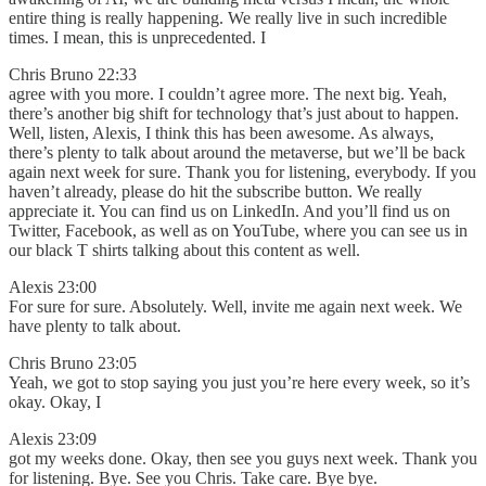
entire thing is really happening. We really live in such incredible
times. I mean, this is unprecedented. I
Chris Bruno 22:33
agree with you more. I couldn’t agree more. The next big. Yeah,
there’s another big shift for technology that’s just about to happen.
Well, listen, Alexis, I think this has been awesome. As always,
there’s plenty to talk about around the metaverse, but we’ll be back
again next week for sure. Thank you for listening, everybody. If you
haven’t already, please do hit the subscribe button. We really
appreciate it. You can find us on LinkedIn. And you’ll find us on
Twitter, Facebook, as well as on YouTube, where you can see us in
our black T shirts talking about this content as well.
Alexis 23:00
For sure for sure. Absolutely. Well, invite me again next week. We
have plenty to talk about.
Chris Bruno 23:05
Yeah, we got to stop saying you just you’re here every week, so it’s
okay. Okay, I
Alexis 23:09
got my weeks done. Okay, then see you guys next week. Thank you
for listening. Bye. See you Chris. Take care. Bye bye.