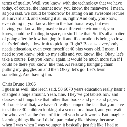
terms of quality. Well, you know, with the technology that we have
today, of course, the internet now, you know, the metaverse, I mean,
as you said, we could be tomorrow be sitting on an awesome lecture
at Harvard and, and soaking it all in, right? And only, you know,
even doing it, you know, like in the traditional way, but even
having, you know, like, maybe in a different environment, you
know, could be floating in space, or stuff like that. So it’s all a matter
of going after the low hanging fruit and if education is being so low,
that’s definitely a low fruit to pick up. Right? Because everybody
needs education, even even myself at 40 plus years old. I mean, I
need to you know, pick up my skills and you know, like, Okay, let’s
take a course. But you know, again, it would be much more fun if I
could be there you know, like that. As relaxing lounging chair,
putting my goggles on and then Okay, let’s go. Let’s learn
something. And having fun.
Chris Bruno 10:06
I guess as well, like leech said, 50 6070 years education really hasn’t
changed a huge amount. Yeah, fine. They’ve got tablets now and
classes and things like that rather than books and pens and paper.
But outside of that, we haven’t really changed the fact that you have
to sit there 30 children looking at a screen or a board, and you wait
for whoever’s at the front of it to tell you how it works. But imagine
learning things like so I didn’t particularly like history, because
when I was when I was younger, it basically just felt like I had to