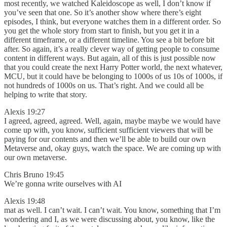
most recently, we watched Kaleidoscope as well, I don’t know if
you’ve seen that one. So it’s another show where there’s eight
episodes, I think, but everyone watches them in a different order. So
you get the whole story from start to finish, but you get it in a
different timeframe, or a different timeline. You see a bit before bit
after. So again, it’s a really clever way of getting people to consume
content in different ways. But again, all of this is just possible now
that you could create the next Harry Potter world, the next whatever,
MCU, but it could have be belonging to 1000s of us 10s of 1000s, if
not hundreds of 1000s on us. That’s right. And we could all be
helping to write that story.
Alexis 19:27
I agreed, agreed, agreed. Well, again, maybe maybe we would have
come up with, you know, sufficient sufficient viewers that will be
paying for our contents and then we’ll be able to build our own
Metaverse and, okay guys, watch the space. We are coming up with
our own metaverse.
Chris Bruno 19:45
We’re gonna write ourselves with AI
Alexis 19:48
mat as well. I can’t wait. I can’t wait. You know, something that I’m
wondering and I, as we were discussing about, you know, like the