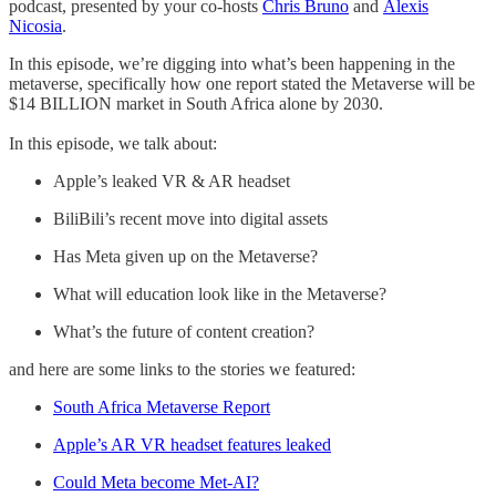
podcast, presented by your co-hosts
Chris Bruno
and
Alexis
Nicosia
.
In this episode, we’re digging into what’s been happening in the
metaverse, specifically how one report stated the Metaverse will be
$14 BILLION market in South Africa alone by 2030.
In this episode, we talk about:
Apple’s leaked VR & AR headset
BiliBili’s recent move into digital assets
Has Meta given up on the Metaverse?
What will education look like in the Metaverse?
What’s the future of content creation?
and here are some links to the stories we featured:
South Africa Metaverse Report
Apple’s AR VR headset features leaked
Could Meta become Met-AI?