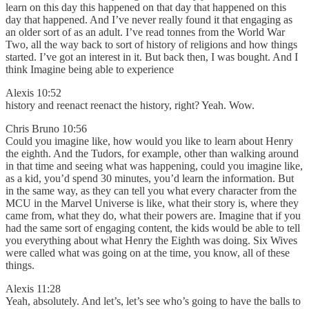
learn on this day this happened on that day that happened on this
day that happened. And I’ve never really found it that engaging as
an older sort of as an adult. I’ve read tonnes from the World War
Two, all the way back to sort of history of religions and how things
started. I’ve got an interest in it. But back then, I was bought. And I
think Imagine being able to experience
Alexis 10:52
history and reenact reenact the history, right? Yeah. Wow.
Chris Bruno 10:56
Could you imagine like, how would you like to learn about Henry
the eighth. And the Tudors, for example, other than walking around
in that time and seeing what was happening, could you imagine like,
as a kid, you’d spend 30 minutes, you’d learn the information. But
in the same way, as they can tell you what every character from the
MCU in the Marvel Universe is like, what their story is, where they
came from, what they do, what their powers are. Imagine that if you
had the same sort of engaging content, the kids would be able to tell
you everything about what Henry the Eighth was doing. Six Wives
were called what was going on at the time, you know, all of these
things.
Alexis 11:28
Yeah, absolutely. And let’s, let’s see who’s going to have the balls to