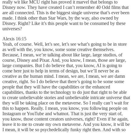
really wit like MCU right has proved it marvel that belongs to
Disney now. They have created I can’t remember 40 Odd films that
are all connected. This is the biggest single universe that’s ever been
made. I think other than Star Wars, by the way, also owned by
Disney. Right? Like it’s this people want to be consumed by these
universes?
Alexis 16:15
Yeah, of course. Well, let’s see, let’s see what’s going to be in store
as well with the, you know, some some creative themselves.
Because, I mean, we’re talking about like large, large studios, of
course, Disney and Pixar. And, you know, I mean, those are large,
large companies. But I do believe that, you know, AI is going to
come here just to help in terms of design, but we’ll never be as
creative as the human mind. I mean, we are, I mean, we are damn
creative, right. So I do believe that there’s going to be some some
people that they will have the capabilities or the enhanced
capabilities, thanks to the technology to do just that right to be able
to create unbelievable stories and unbelievable intricate universe that
they will be taking place on the metaverse. So I really can’t wait for
this to happen. Really. I mean, you know, you following people on
Instagram or YouTube and whatnot. That is just the very start of,
you know, those content creators universes, right? Even if he again,
leave it to me to create my own metaverse. And you know, it will be
I mean, it will be so psychedelically funky right then. And with so