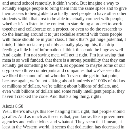
and attend school remotely, it didn’t work. But imagine a way to
actually engage people to bring them into the same space and to give
them access to being able to actually meet people to have other other
students within that area to be able to actually connect with people,
whether it’s to listen to the content, to start doing a project to work
together and collaborate on a project, or even to do the research to
do the learning around it to just socialise around with those people
with those should be in your class. I think that’s got huge potential, I
think, I think meta are probably actually playing this, that drip
feeding a little bit of information. I think this could be huge as well.
And again, I’m not saying meta will get it right, I’m just saying that
meta is so well funded, that there is a strong possibility that they can
actually get something to the end, as opposed to maybe some of our
crypto web three counterparts and companies that we’ve seen that
we liked the sound of and who don’t ever quite get to that point,
because again, we’re not talking about hundreds of 1000s of dollars
or millions of dollars, we’re talking about billions of dollars, and
even with billions of dollars and some really intelligent people, they
haven’t cracked the code. And that’s a big thing, right?
Alexis 8:58
Well, there’s always this low hanging fruit, right, that people should
go after. And as much as it seems that, you know, like a government
agencies and collectivities and whatnot. They seem that I mean, at
least in the Western world, it seems that dedication has decreased in