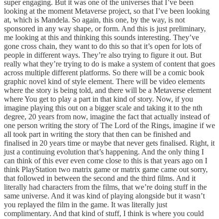
super engaging. But it was one of the universes that I’ve been
looking at the moment Metaverse project, so that I’ve been looking
at, which is Mandela. So again, this one, by the way, is not
sponsored in any way shape, or form. And this is just preliminary,
me looking at this and thinking this sounds interesting. They’ve
gone cross chain, they want to do this so that it’s open for lots of
people in different ways. They’re also trying to figure it out. But
really what they’re trying to do is make a system of content that goes
across multiple different platforms. So there will be a comic book
graphic novel kind of style element. There will be video elements
where the story is being told, and there will be a Metaverse element
where You get to play a part in that kind of story. Now, if you
imagine playing this out on a bigger scale and taking it to the nth
degree, 20 years from now, imagine the fact that actually instead of
one person writing the story of The Lord of the Rings, imagine if we
all took part in writing the story that then can be finished and
finalised in 20 years time or maybe that never gets finalised. Right, it
just a continuing evolution that’s happening. And the only thing I
can think of this ever even come close to this is that years ago on I
think PlayStation two matrix game or matrix game came out sorry,
that followed in between the second and the third films. And it
literally had characters from the films, that we’re doing stuff in the
same universe. And it was kind of playing alongside but it wasn’t
you replayed the film in the game. It was literally just
complimentary. And that kind of stuff, I think is where you could