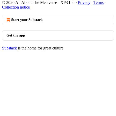
© 2026 All About The Metaverse - XP3 Ltd
·
Privacy
∙
Terms
∙
Collection notice
Start your Substack
Get the app
Substack
is the home for great culture