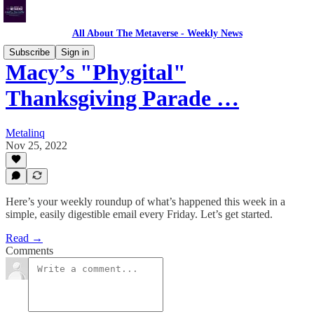
All About The Metaverse - Weekly News
Subscribe
Sign in
Macy’s "Phygital"
Thanksgiving Parade …
Metalinq
Nov 25, 2022
Here’s your weekly roundup of what’s happened this week in a
simple, easily digestible email every Friday. Let’s get started.
Read →
Comments