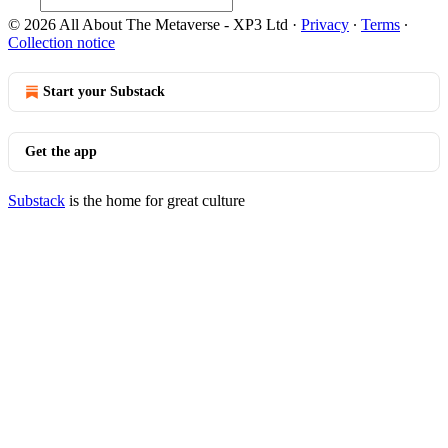
© 2026 All About The Metaverse - XP3 Ltd
·
Privacy
∙
Terms
∙
Collection notice
Start your Substack
Get the app
Substack
is the home for great culture