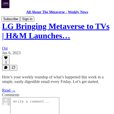
All About The Metaverse - Weekly News
Subscribe
Sign in
LG Bringing Metaverse to TVs
| H&M Launches…
Osi
Jan 6, 2023
1
Here’s your weekly roundup of what’s happened this week in a
simple, easily digestible email every Friday. Let’s get started.
Read →
Comments